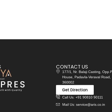
S
CONTACT US
177/1, Nr. Balaji Casting, Opp.
House, Padavla-Veraval Road, 
360002
Get Direction
Call Us: +91 90810 90111
Mail Us: service@aris.co.in