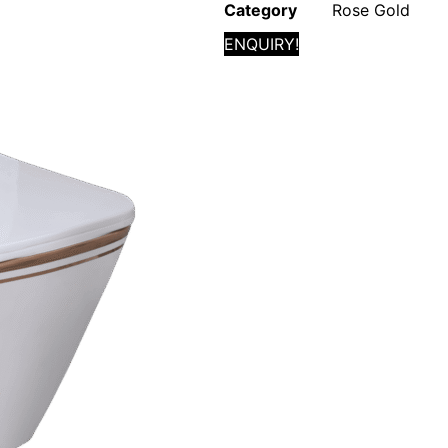
Category
Rose Gold
ENQUIRY!