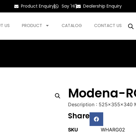
Product Enquiry
Say 'Hi'
Dealership Enquiry
T US
PRODUCT
CATALOG
CONTACT US
Modena-R
Description : 525x355x340
Share
SKU
WHARG02