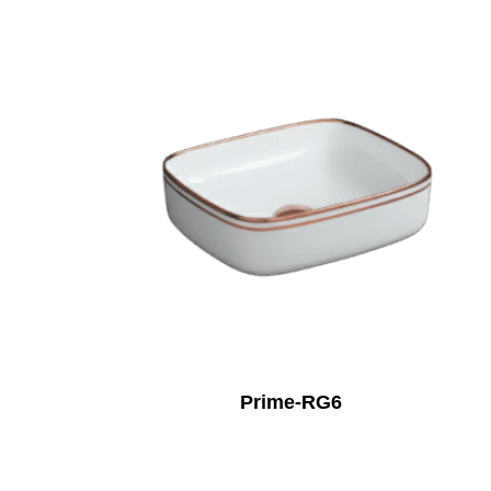
Prime-RG6