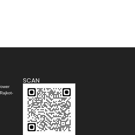
SCAN
Power
Rajkot-