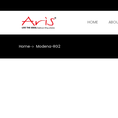
HOME
ABOU
Home
Modena-RG2