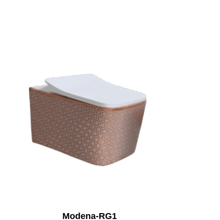
Modena-RG1