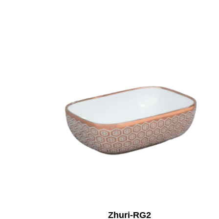
Zhuri-RG2