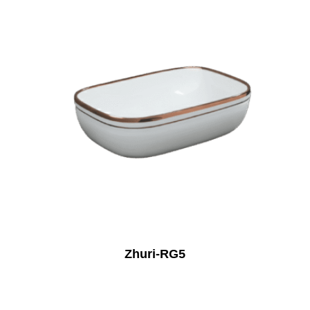
Zhuri-RG5