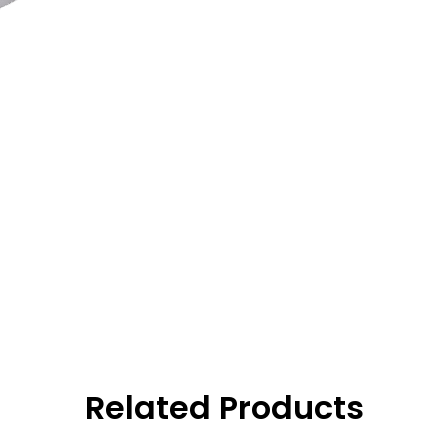
Related Products