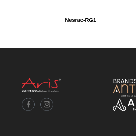
Nesrac-RG1
BRAND