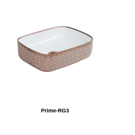
Prime-RG3