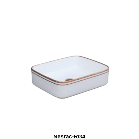
Nesrac-RG4