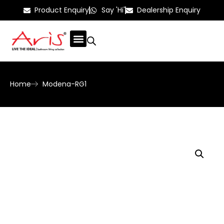
Product Enquiry
Say 'Hi'
Dealership Enquiry
Home
Modena-RG1