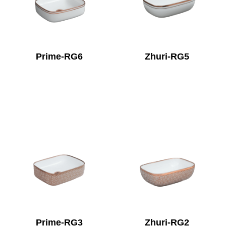
Prime-RG6
Zhuri-RG5
Prime-RG3
Zhuri-RG2