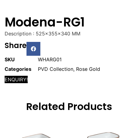
Modena-RG1
Description : 525x355x340 MM
Share
SKU
WHARG01
Categories
PVD Collection
,
Rose Gold
ENQUIRY!
Related Products