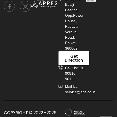
Balaji
Casting,
Opp.Power
House,
Padavla-
Veraval
Road,
Rajkot-
360002
Get
Direction
Call Us: +91
90810
90111
Mail Us:
service@aris.co.in
COPYRIGHT © 2022 -2026