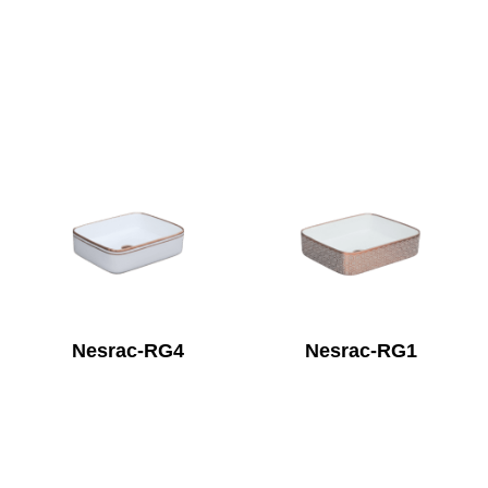
Nesrac-RG4
Nesrac-RG1