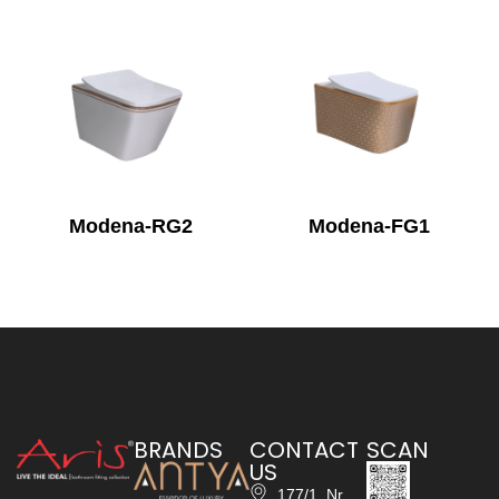
Modena-RG2
Modena-FG1
BRANDS
CONTACT
SCAN
US
177/1, Nr.