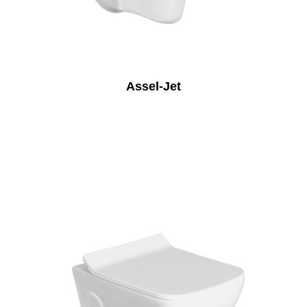
Assel-Jet