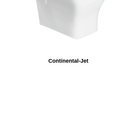
Continental-Jet