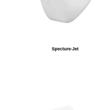
Specture-Jet