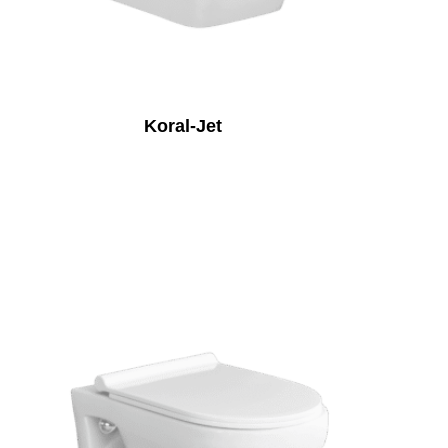
Koral-Jet