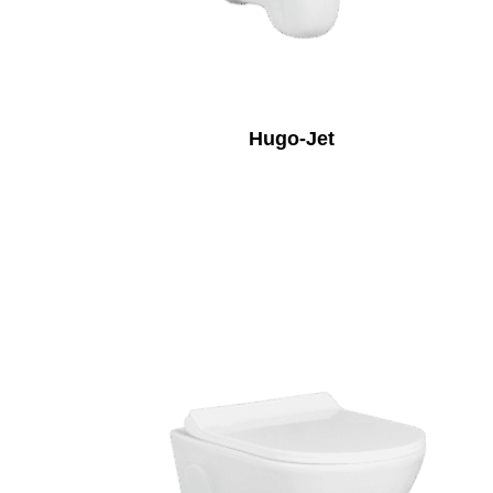
Hugo-Jet