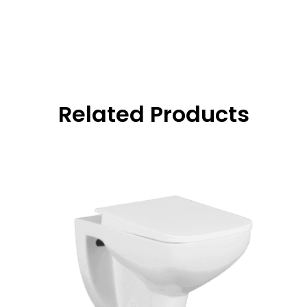
Related Products