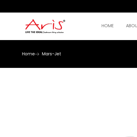
HOME
ABOU
Home
Mars-Jet