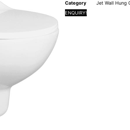
Category
Jet Wall Hung 
ENQUIRY!