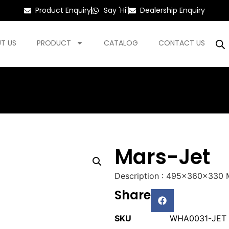
Product Enquiry
Say 'Hi'
Dealership Enquiry
T US
PRODUCT
CATALOG
CONTACT US
Mars-Jet
Description : 495x360x330
Share
SKU
WHA0031-JET