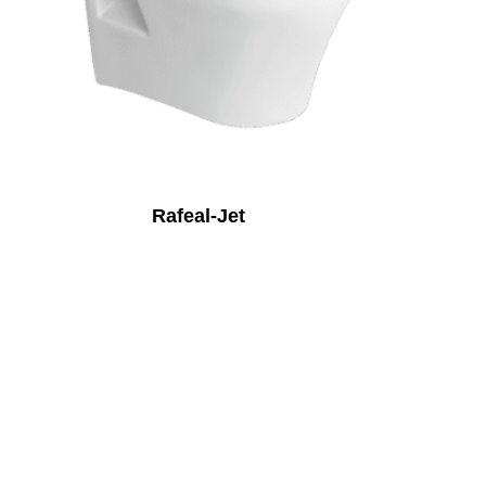
Rafeal-Jet