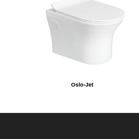
Oslo-Jet