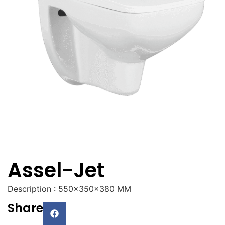
Assel-Jet
Description : 550x350x380 MM
Share