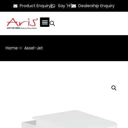
Product Enquiry
Say 'Hi'
Dealership Enquiry
Home
Assel-Jet