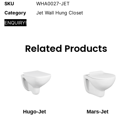
SKU
WHA0027-JET
Category
Jet Wall Hung Closet
ENQUIRY!
Related Products
Hugo-Jet
Mars-Jet