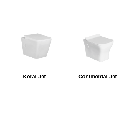
Koral-Jet
Continental-Jet