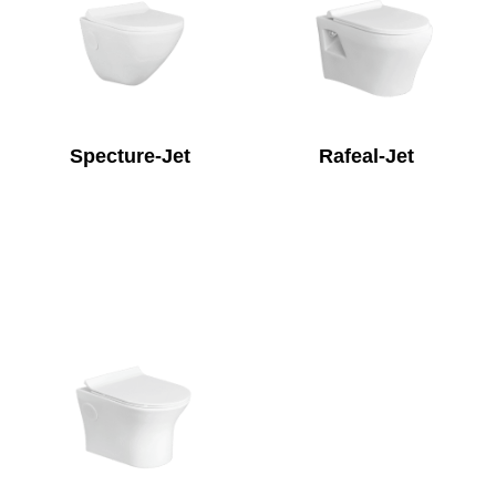
Specture-Jet
Rafeal-Jet