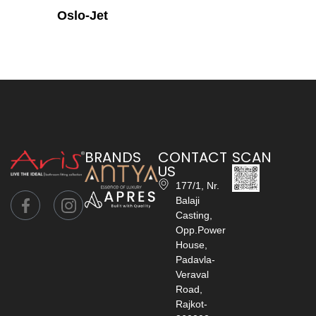
Oslo-Jet
BRANDS
CONTACT
SCAN
US
177/1, Nr.
Balaji
Casting,
Opp.Power
House,
Padavla-
Veraval
Road,
Rajkot-