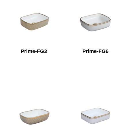
Prime-FG3
Prime-FG6