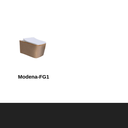
Modena-FG1