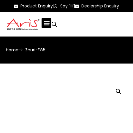
Product Enquiry
Say 'Hi'
Dealership Enquiry
Home
Zhuri-FG5