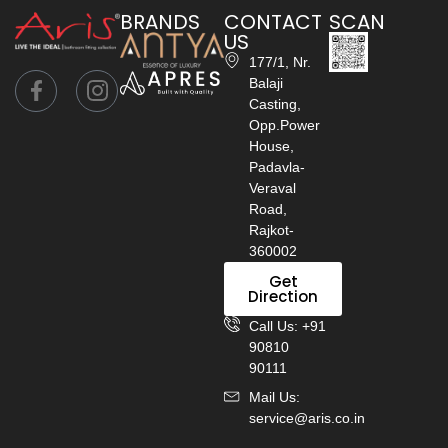
BRANDS
CONTACT
SCAN
US
177/1, Nr.
Balaji
Casting,
Opp.Power
House,
Padavla-
Veraval
Road,
Rajkot-
360002
Get
Direction
Call Us: +91
90810
90111
Mail Us:
service@aris.co.in