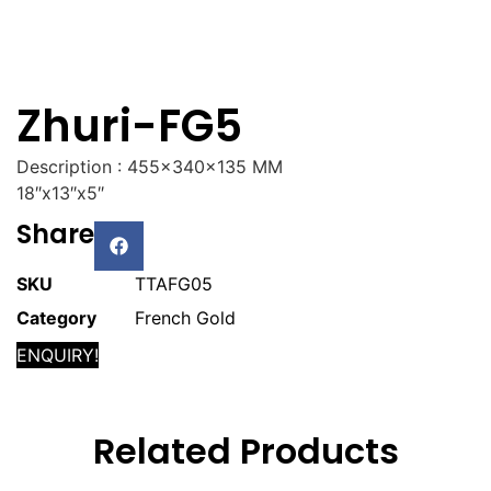
Zhuri-FG5
Description : 455x340x135 MM
18″x13″x5″
Share
SKU
TTAFG05
Category
French Gold
ENQUIRY!
Related Products