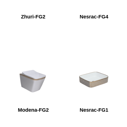
Zhuri-FG2
Nesrac-FG4
Modena-FG2
Nesrac-FG1