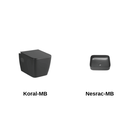
Koral-MB
Nesrac-MB