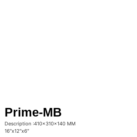
Prime-MB
Description :410x310x140 MM
16″x12″x6″