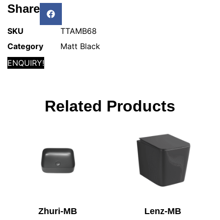
Share
SKU
TTAMB68
Category
Matt Black
ENQUIRY!
Related Products
Zhuri-MB
Lenz-MB