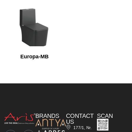
Europa-MB
BRANDS
CONTACT
SCAN
US
177/1, Nr.