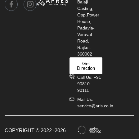
Balaji
Casting,
Opp.Power
House,
Padavla-
Veraval
Road,
Rajkot-
360002
Get
Direction
Call Us: +91
90810
90111
Mail Us:
service@aris.co.in
COPYRIGHT © 2022 -2026