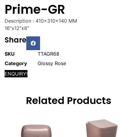
Prime-GR
Description : 410x310x140 MM
16″x12″x6″
Share
SKU
TTAGR68
Category
Glossy Rose
ENQUIRY!
Related Products