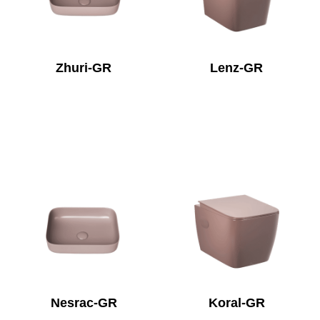
Zhuri-GR
Lenz-GR
Nesrac-GR
Koral-GR