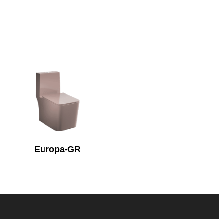
Europa-GR