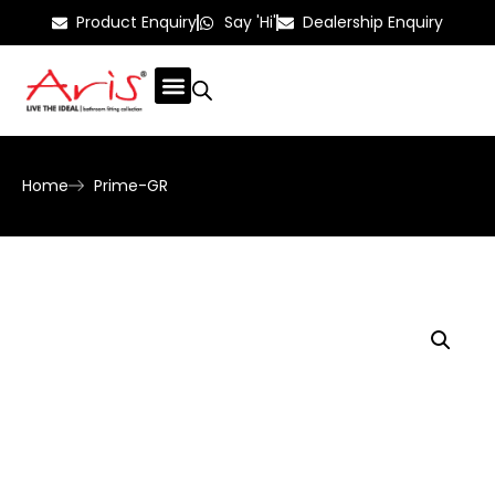
Product Enquiry
Say 'Hi'
Dealership Enquiry
Home
Prime-GR