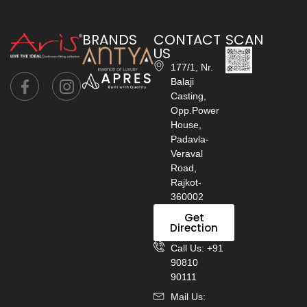
BRANDS
CONTACT
SCAN
US
177/1, Nr.
Balaji
Casting,
Opp.Power
House,
Padavla-
Veraval
Road,
Rajkot-
360002
Get
Direction
Call Us: +91
90810
90111
Mail Us: