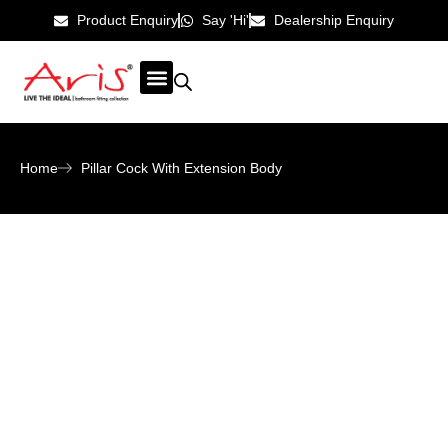
Product Enquiry
Say 'Hi'
Dealership Enquiry
ABOUT US
CONTACT US
Home
Pillar Cock With Extension Body