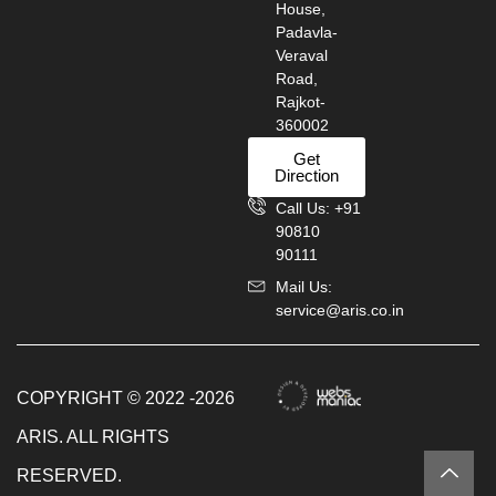
House,
Padavla-
Veraval
Road,
Rajkot-
360002
Get
Direction
Call Us: +91
90810
90111
Mail Us:
service@aris.co.in
COPYRIGHT © 2022 -2026
ARIS. ALL RIGHTS
RESERVED.