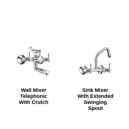
Wall Mixer
Sink Mixer
Telephonic
With Extended
With Crutch
Swinging
Spout