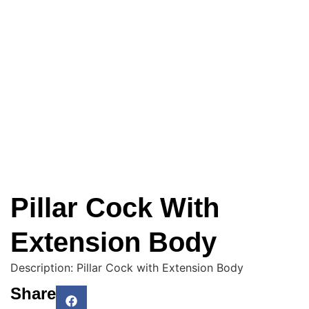
Pillar Cock With
Extension Body
Description: Pillar Cock with Extension Body
Share