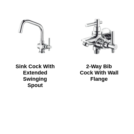
Sink Cock With
2-Way Bib
Extended
Cock With Wall
Swinging
Flange
Spout