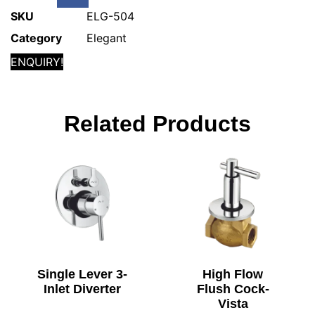
SKU
ELG-504
Category
Elegant
ENQUIRY!
Related Products
Single Lever 3-
High Flow
Inlet Diverter
Flush Cock-
Vista