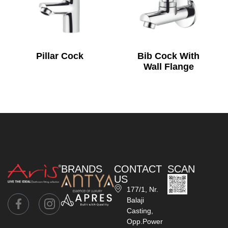
Pillar Cock
Bib Cock With
Wall Flange
BRANDS
CONTACT
SCAN
US
177/1, Nr.
Balaji
Casting,
Opp.Power