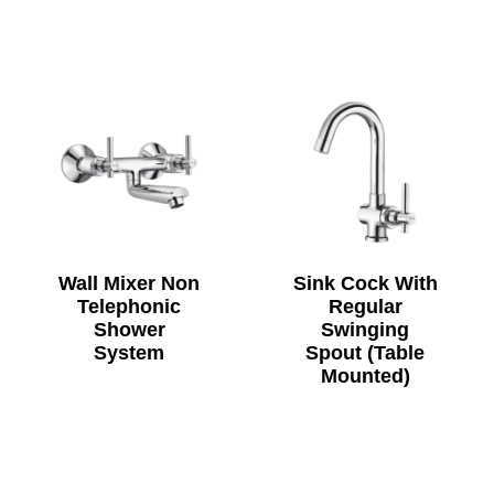
Wall Mixer Non
Sink Cock With
Telephonic
Regular
Shower
Swinging
System
Spout (Table
Mounted)