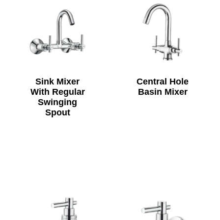
Sink Mixer
Central Hole
With Regular
Basin Mixer
Swinging
Spout