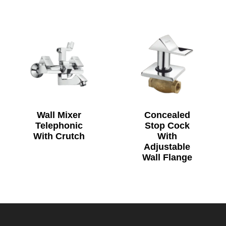
Wall Mixer
Concealed
Telephonic
Stop Cock
With Crutch
With
Adjustable
Wall Flange