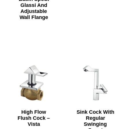
Glassi And
Adjustable
Wall Flange
High Flow
Sink Cock With
Flush Cock –
Regular
Vista
Swinging