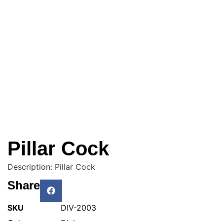
Pillar Cock
Description: Pillar Cock
Share
SKU
DIV-2003