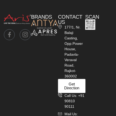
BRANDS
CONTACT
SCAN
US
177/1, Nr.
Balaji
Casting,
Opp.Power
House,
Padavla-
Veraval
Road,
Rajkot-
360002
Get
Direction
Call Us: +91
90810
90111
Mail Us: