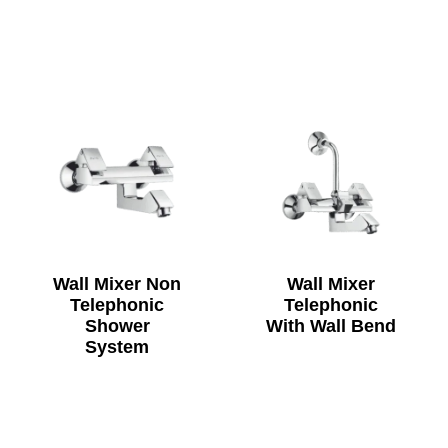
Wall Mixer Non
Wall Mixer
Telephonic
Telephonic
Shower
With Wall Bend
System