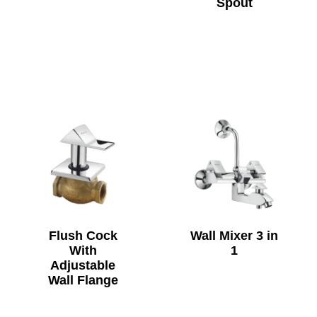
Spout
Flush Cock
Wall Mixer 3 in
With
1
Adjustable
Wall Flange