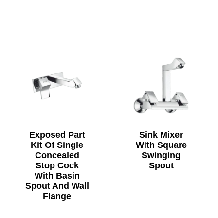
Exposed Part
Sink Mixer
Kit Of Single
With Square
Concealed
Swinging
Stop Cock
Spout
With Basin
Spout And Wall
Flange