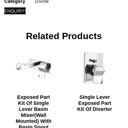
Category
Divine
ENQUIRY!
Related Products
Exposed Part
Single Lever
Kit Of Single
Exposed Part
Lever Basin
Kit Of Diverter
Mixer(Wall
Mounted) With
Basin Spout