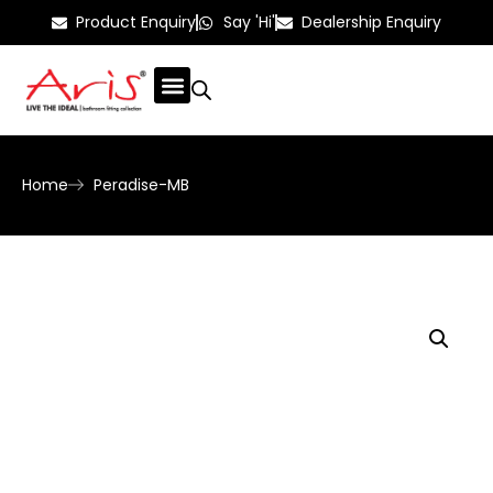
Product Enquiry
Say 'Hi'
Dealership Enquiry
Home
Peradise-MB