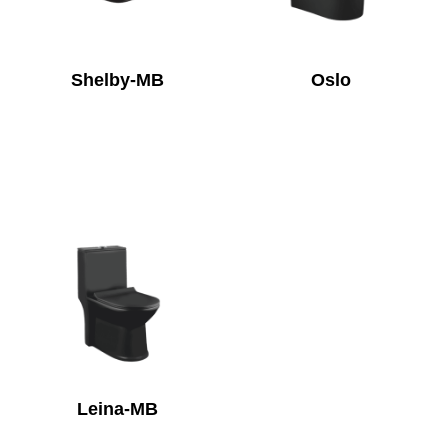
Shelby-MB
Oslo
Leina-MB