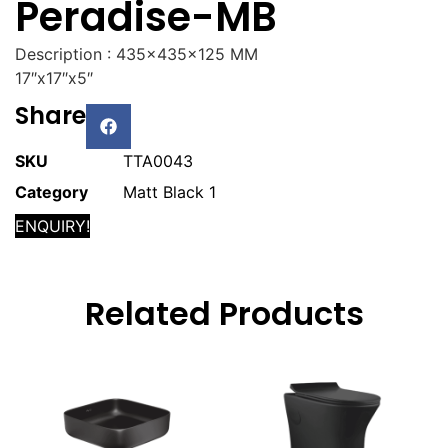
Peradise-MB
Description : 435x435x125 MM
17″x17″x5″
Share
SKU
TTA0043
Category
Matt Black 1
ENQUIRY!
Related Products