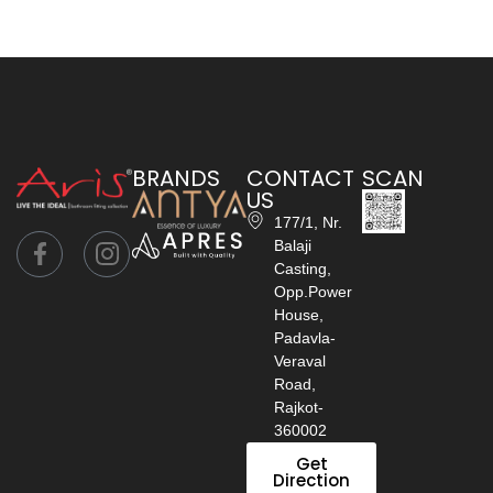
BRANDS
CONTACT
SCAN
US
177/1, Nr.
Balaji
Casting,
Opp.Power
House,
Padavla-
Veraval
Road,
Rajkot-
360002
Get
Direction