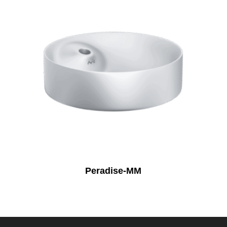
Peradise-MM