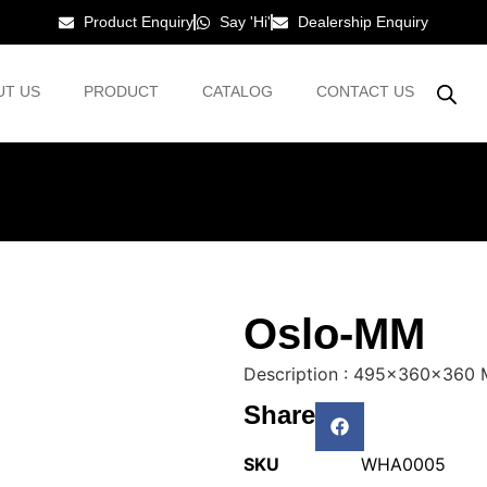
Product Enquiry
Say 'Hi'
Dealership Enquiry
UT US
PRODUCT
CATALOG
CONTACT US
Oslo-MM
Description : 495x360x360
Share
SKU
WHA0005