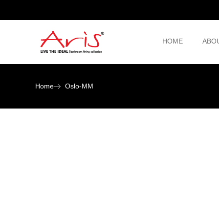
HOME
ABO
Home
Oslo-MM