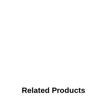
Related Products