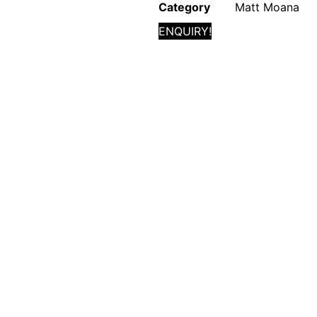
Category
Matt Moana
ENQUIRY!