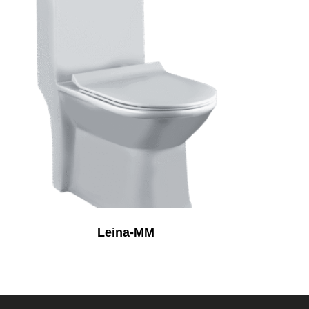
Leina-MM