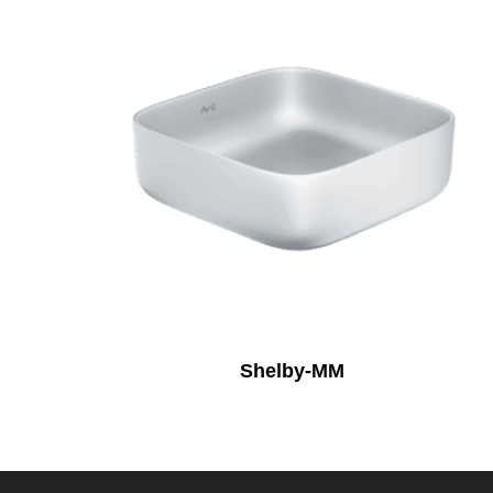
Shelby-MM