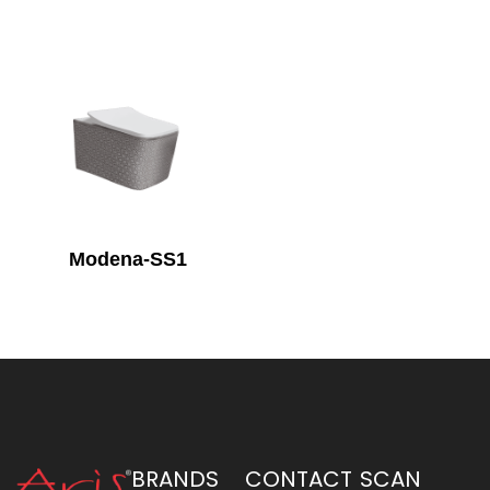
Modena-SS1
BRANDS
CONTACT
SCAN