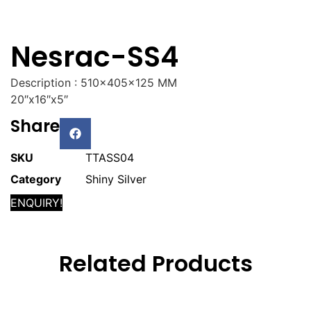
Nesrac-SS4
Description : 510x405x125 MM
20″x16″x5″
Share
SKU
TTASS04
Category
Shiny Silver
ENQUIRY!
Related Products