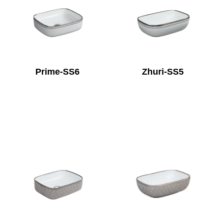
Prime-SS6
Zhuri-SS5