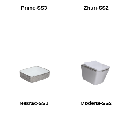
Prime-SS3
Zhuri-SS2
Nesrac-SS1
Modena-SS2