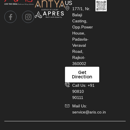
US
177/1, Nr.
Balaji
Casting,
Opp.Power
House,
Padavla-
Veraval
Road,
Rajkot-
360002
Get
Direction
Call Us: +91
90810
90111
Mail Us:
service@aris.co.in