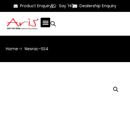
Product Enquiry
Say 'Hi'
Dealership Enquiry
Home
Nesrac-SS4