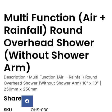
Multi Function (Air +
Rainfall) Round
Overhead Shower
(Without Shower
Arm)
Description : Multi Function (Air + Rainfall) Round
Overhead Shower (Without Shower Arm) 10″ x 10″ |
250mm x 250mm
Share
SKU
OHS-030