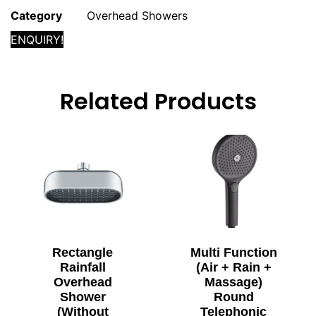
Category
Overhead Showers
ENQUIRY!
Related Products
Rectangle
Multi Function
Rainfall
(Air + Rain +
Overhead
Massage)
Shower
Round
(Without
Telephonic