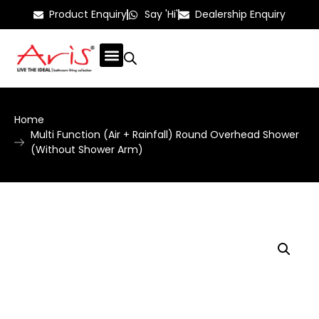
Product Enquiry
Say 'Hi'
Dealership Enquiry
Home
Multi Function (Air + Rainfall) Round Overhead Shower
(Without Shower Arm)