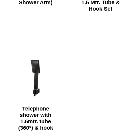
Shower Arm)
1.5 Mtr. Tube &
Hook Set
Telephone
shower with
1.5mtr. tube
(360°) & hook