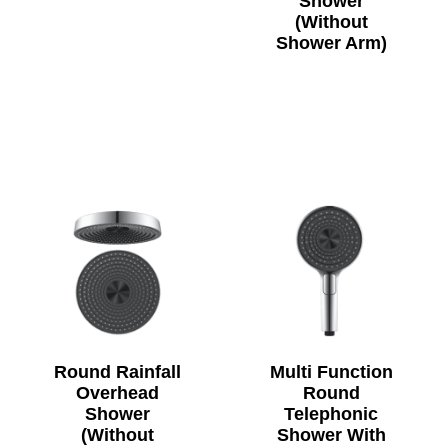
Shower
(Without
Shower Arm)
Round Rainfall
Multi Function
Overhead
Round
Shower
Telephonic
(Without
Shower With