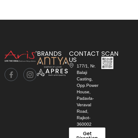
BRANDS
CONTACT
SCAN
US
177/1, Nr.
Balaji
Casting,
Opp.Power
House,
Padavla-
Veraval
Road,
Rajkot-
360002
Get