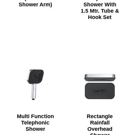
Shower Arm)
Shower With
1.5 Mtr. Tube &
Hook Set
Multi Function
Rectangle
Telephonic
Rainfall
Shower
Overhead