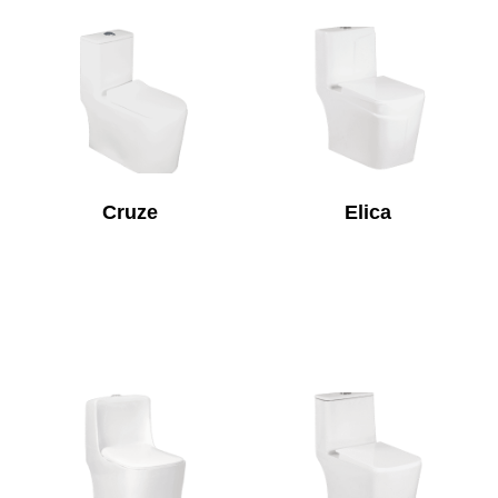
Cruze
Elica