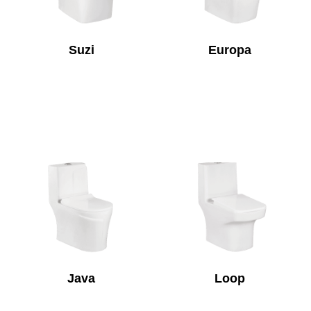
Suzi
Europa
Java
Loop