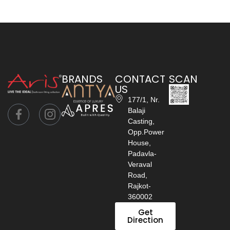
BRANDS
CONTACT
SCAN
US
177/1, Nr.
Balaji
Casting,
Opp.Power
House,
Padavla-
Veraval
Road,
Rajkot-
360002
Get
Direction