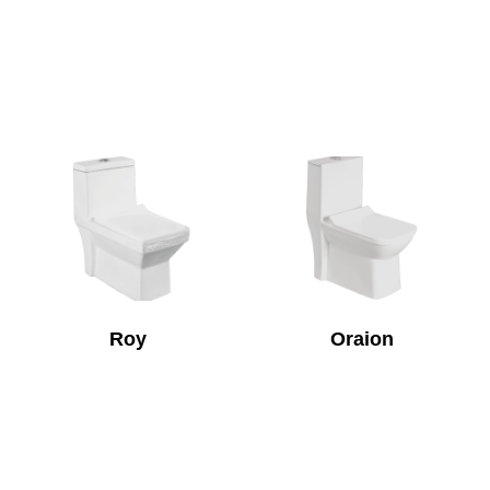
Roy
Oraion