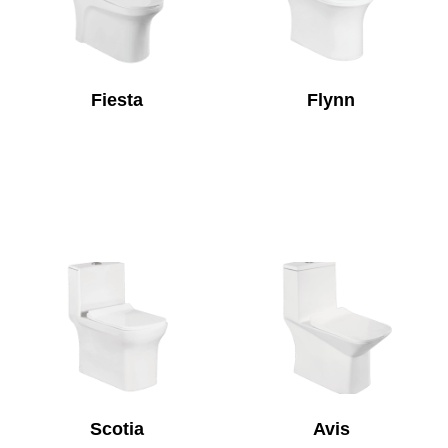
Fiesta
Flynn
Scotia
Avis