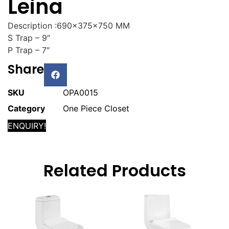
Leina
Description :690x375x750 MM
S Trap – 9″
P Trap – 7″
Share
SKU
OPA0015
Category
One Piece Closet
ENQUIRY!
Related Products