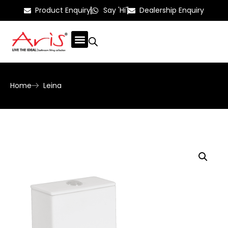
Product Enquiry
Say 'Hi'
Dealership Enquiry
Home
Leina