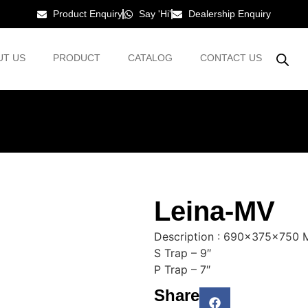
Product Enquiry
Say 'Hi'
Dealership Enquiry
UT US
PRODUCT
CATALOG
CONTACT US
Leina-MV
Description : 690x375x750
S Trap – 9″
P Trap – 7″
Share