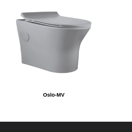
Oslo-MV