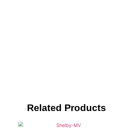
Related Products