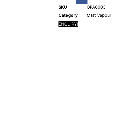
SKU
OPA0003
Category
Matt Vapour
ENQUIRY!