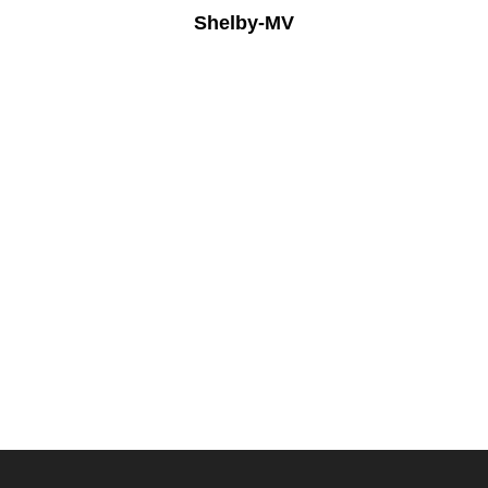
Shelby-MV