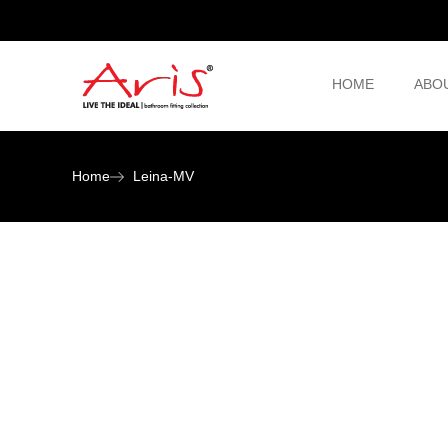
HOME
ABO
Home
Leina-MV