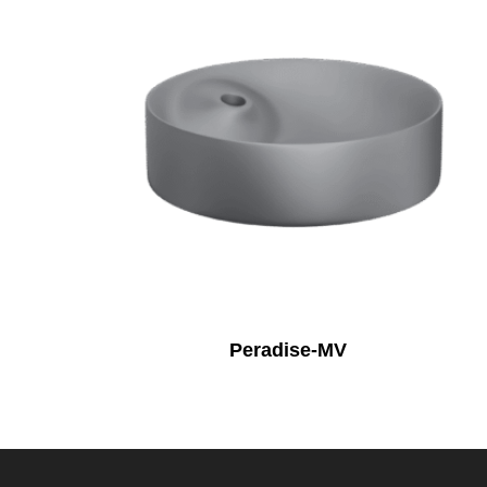
Peradise-MV