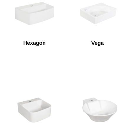
Hexagon
Vega