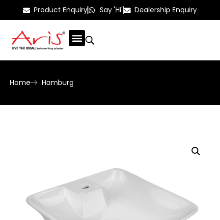
Product Enquiry
Say 'Hi'
Dealership Enquiry
Home
Hamburg