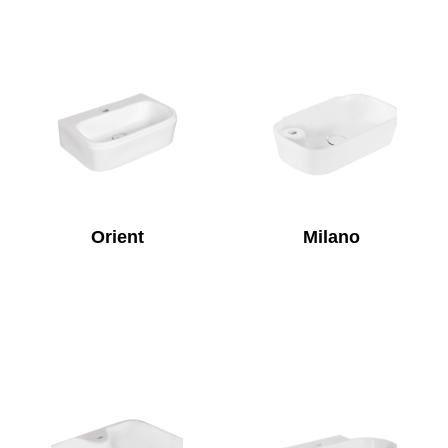
Orient
Milano