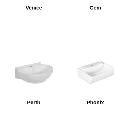
Venice
Gem
Perth
Phonix