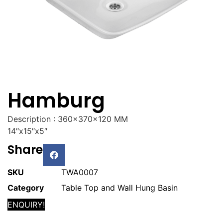
Hamburg
Description : 360x370x120 MM
14″x15″x5″
Share
SKU
TWA0007
Category
Table Top and Wall Hung Basin
ENQUIRY!