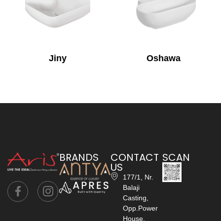
Jiny
Oshawa
BRANDS
CONTACT
SCAN
US
177/1, Nr.
Balaji
Casting,
Opp.Power
House,