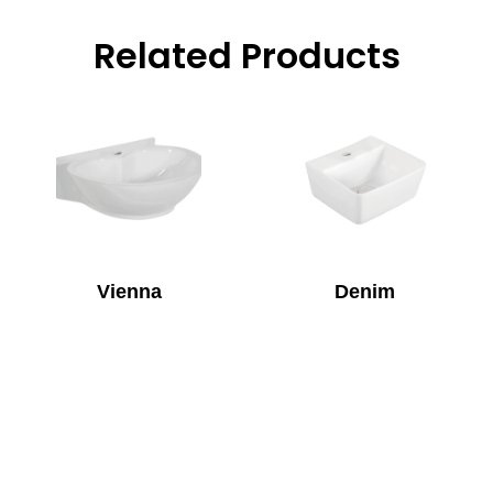
Related Products
Vienna
Denim