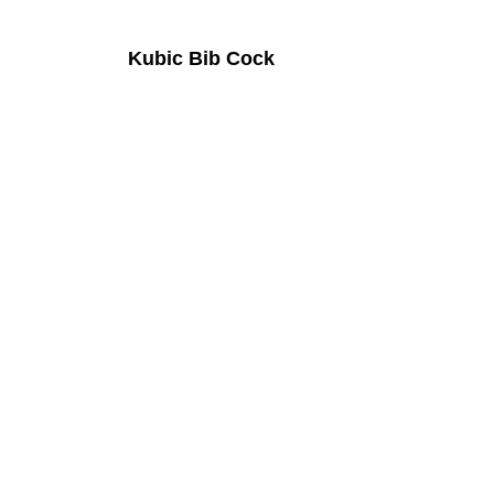
Kubic Bib Cock