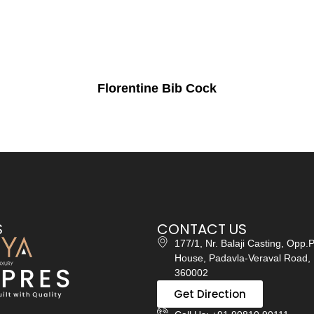
Florentine Bib Cock
S
CONTACT US
177/1, Nr. Balaji Casting, Opp.
House, Padavla-Veraval Road, 
360002
Get Direction