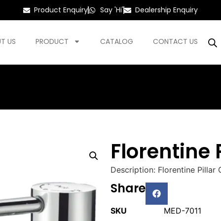
Product Enquiry
Say 'Hi'
Dealership Enquiry
T US
PRODUCT
CATALOG
CONTACT US
Florentine 
Description: Florentine Pilla
Share
SKU
MED-7011