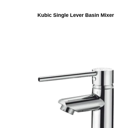
Kubic Single Lever Basin Mixer