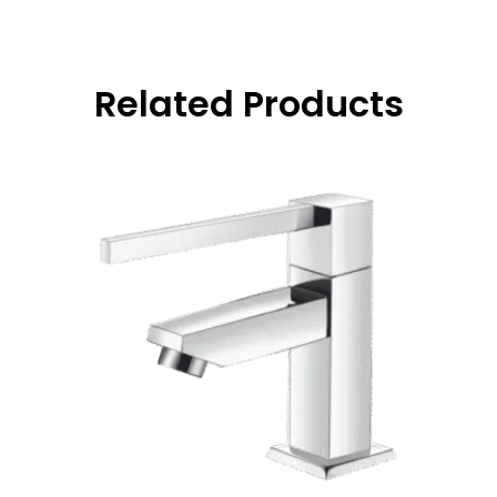
Related Products