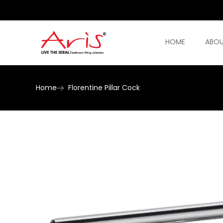
HOME
ABOU
Home
Florentine Pillar Cock