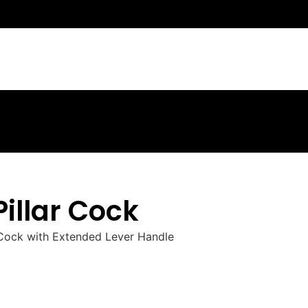
Pillar Cock
r Cock with Extended Lever Handle