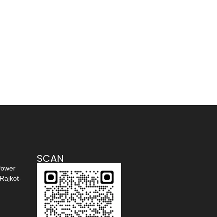
SCAN
Power
Rajkot-