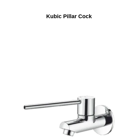
Kubic Pillar Cock