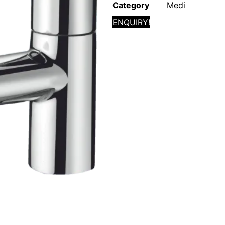
Category
Medi
ENQUIRY!