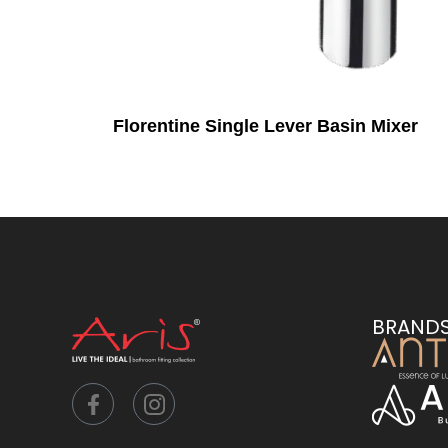
Florentine Single Lever Basin Mixer
BRAND