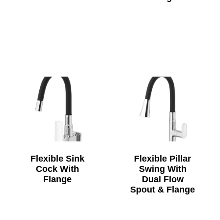
Flexible Sink
Flexible Pillar
Cock With
Swing With
Flange
Dual Flow
Spout & Flange