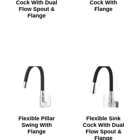
Cock With Dual
Cock With
Flow Spout &
Flange
Flange
Flexible Pillar
Flexible Sink
Swing With
Cock With Dual
Flange
Flow Spout &
Flange