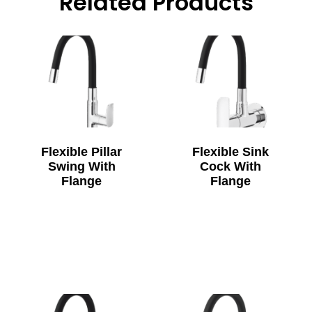
Related Products
Flexible Pillar
Flexible Sink
Swing With
Cock With
Flange
Flange