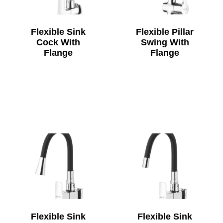
Flexible Sink
Flexible Pillar
Cock With
Swing With
Flange
Flange
Flexible Sink
Flexible Sink