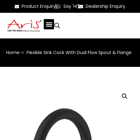
Product Enquiry
Say 'Hi'
Dealership Enquiry
Home
Flexible Sink Cock With Dual Flow Spout & Flange