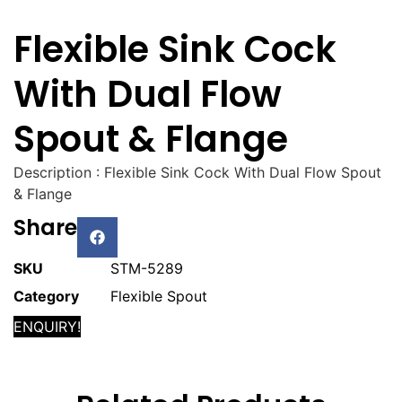
Flexible Sink Cock
With Dual Flow
Spout & Flange
Description : Flexible Sink Cock With Dual Flow Spout
& Flange
Share
SKU
STM-5289
Category
Flexible Spout
ENQUIRY!