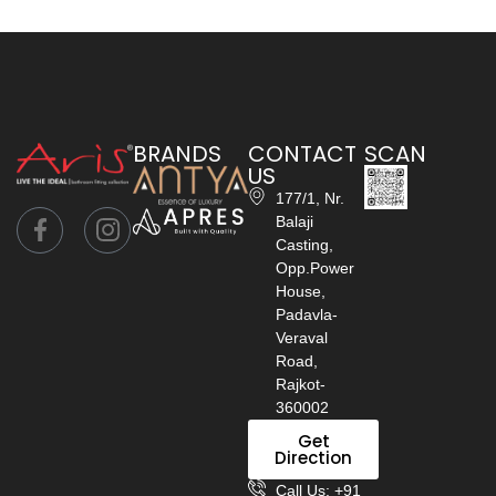
BRANDS
CONTACT
SCAN
US
177/1, Nr.
Balaji
Casting,
Opp.Power
House,
Padavla-
Veraval
Road,
Rajkot-
360002
Get
Direction
Call Us: +91