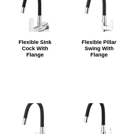
Flexible Sink
Flexible Pillar
Cock With
Swing With
Flange
Flange