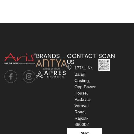
BRANDS
CONTACT
SCAN
US
177/1, Nr.
Balaji
Casting,
Opp.Power
House,
Padavla-
Veraval
Road,
Rajkot-
360002
Get