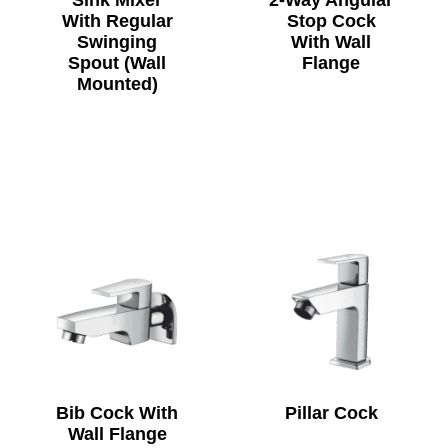
Sink Mixer
2-Way Angular
With Regular
Stop Cock
Swinging
With Wall
Spout (Wall
Flange
Mounted)
Bib Cock With
Pillar Cock
Wall Flange