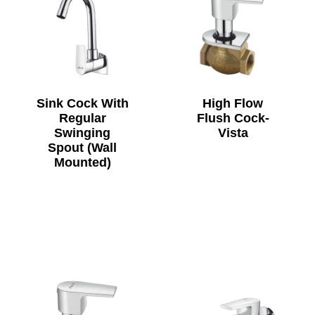
Sink Cock With
High Flow
Regular
Flush Cock-
Swinging
Vista
Spout (Wall
Mounted)