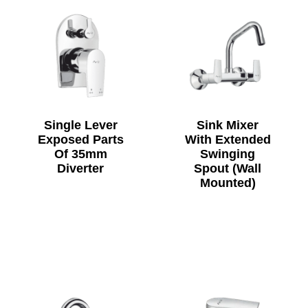
Single Lever
Sink Mixer
Exposed Parts
With Extended
Of 35mm
Swinging
Diverter
Spout (Wall
Mounted)