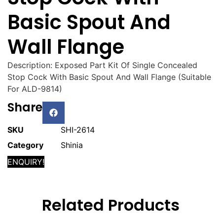
Basic Spout And
Wall Flange
Description: Exposed Part Kit Of Single Concealed
Stop Cock With Basic Spout And Wall Flange (Suitable
For ALD-9814)
Share
SKU
SHI-2614
Category
Shinia
ENQUIRY!
Related Products