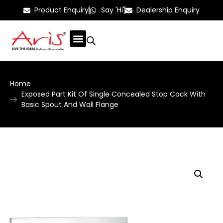
Product Enquiry
Say 'Hi'
Dealership Enquiry
Home
Exposed Part Kit Of Single Concealed Stop Cock With
Basic Spout And Wall Flange