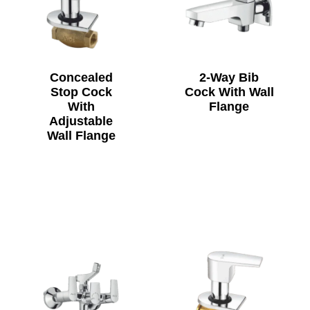
Concealed
2-Way Bib
Stop Cock
Cock With Wall
With
Flange
Adjustable
Wall Flange