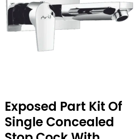
Exposed Part Kit Of
Single Concealed
Stop Cock With