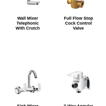
Wall Mixer
Full Flow Stop
Telephonic
Cock Control
With Crutch
Valve