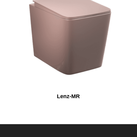
Lenz-MR