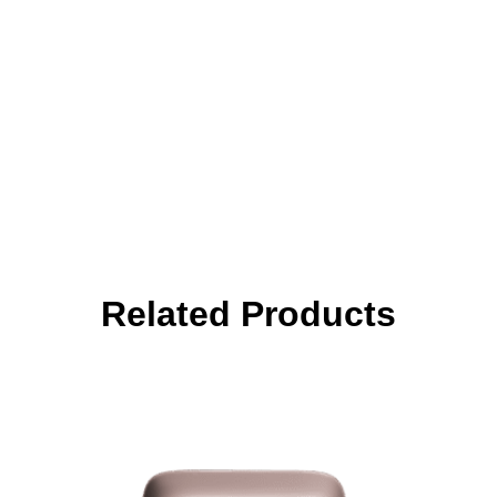
Related Products