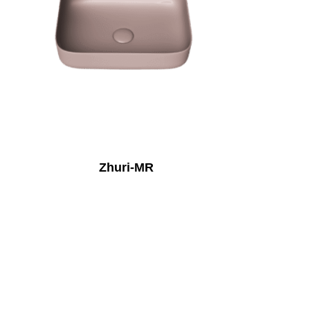
Zhuri-MR