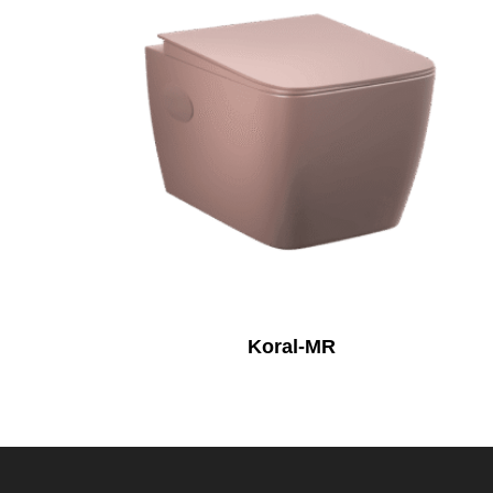
Koral-MR