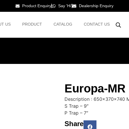
Product Enquiry
Say 'Hi'
Dealership Enquiry
UT US
PRODUCT
CATALOG
CONTACT US
Europa-MR
Description : 650x370x740
S Trap – 9″
P Trap – 7″
Share