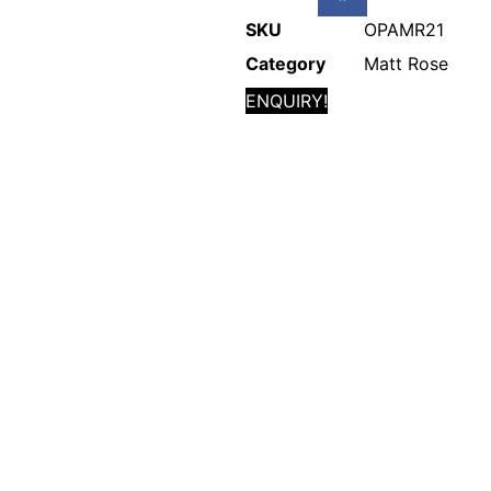
SKU
OPAMR21
Category
Matt Rose
ENQUIRY!