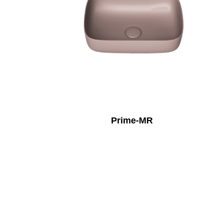
Prime-MR