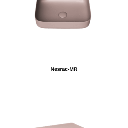
Nesrac-MR