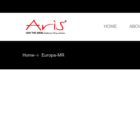
HOME
ABO
Home
Europa-MR