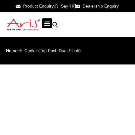
Product Enquiry
Say 'Hi'
Dealership Enquiry
ABOUT US
CONTACT US
Home
Cooler (Top Push Dual Flush)