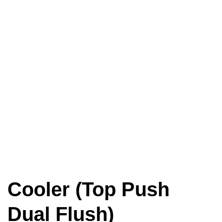
Cooler (Top Push
Dual Flush)