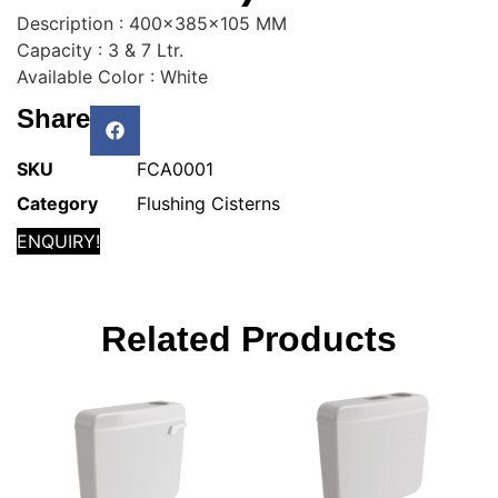
Description : 400x385x105 MM
Capacity : 3 & 7 Ltr.
Available Color : White
Share
SKU
FCA0001
Category
Flushing Cisterns
ENQUIRY!
Related Products