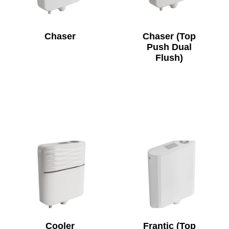
Chaser
Chaser (Top
Push Dual
Flush)
Cooler
Frantic (Top