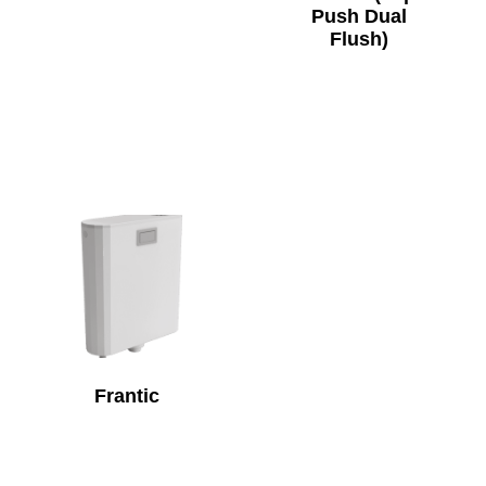
Push Dual
Flush)
Frantic