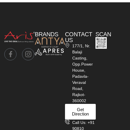
BRANDS
CONTACT
SCAN
US
177/1, Nr.
Balaji
Casting,
Opp.Power
House,
Padavla-
Veraval
Road,
Rajkot-
360002
Get
Direction
Call Us: +91
90810