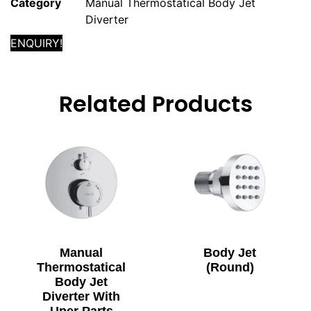
Category
Manual Thermostatical Body Jet
Diverter
ENQUIRY!
Related Products
Manual
Body Jet
Thermostatical
(Round)
Body Jet
Diverter With