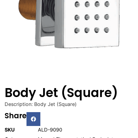
Body Jet (Square)
Description: Body Jet (Square)
Share
SKU
ALD-9090