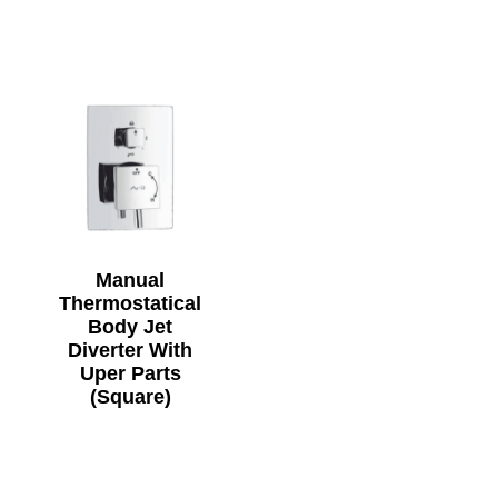
Manual
Thermostatical
Body Jet
Diverter With
Uper Parts
(Square)