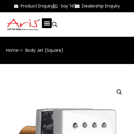
Product Enquiry
Say 'Hi'
Dealership Enquiry
Home
Body Jet (Square)