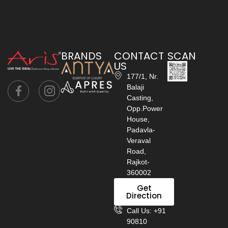
BRANDS
CONTACT
SCAN
US
177/1, Nr.
Balaji
Casting,
Opp.Power
House,
Padavla-
Veraval
Road,
Rajkot-
360002
Get
Direction
Call Us: +91
90810