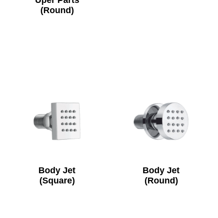
Uper Parts
(Round)
Body Jet
Body Jet
(Square)
(Round)