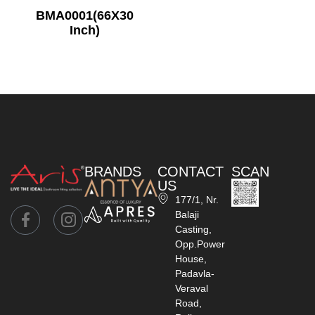
BMA0001(66X30
Inch)
BRANDS
CONTACT
SCAN
US
177/1, Nr.
Balaji
Casting,
Opp.Power
House,
Padavla-
Veraval
Road,