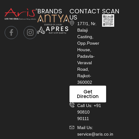
BRANDS
CONTACT
SCAN
US
177/1, Nr.
Balaji
Casting,
Opp.Power
House,
Padavla-
Veraval
Road,
Rajkot-
360002
Get
Direction
Call Us: +91
90810
90111
Mail Us:
service@aris.co.in