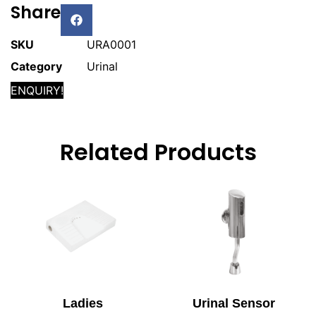
Share
SKU
URA0001
Category
Urinal
ENQUIRY!
Related Products
Ladies
Urinal Sensor