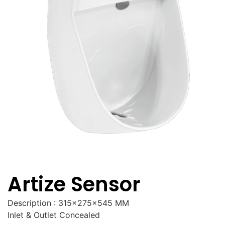
Artize Sensor
Description : 315x275x545 MM
Inlet & Outlet Concealed