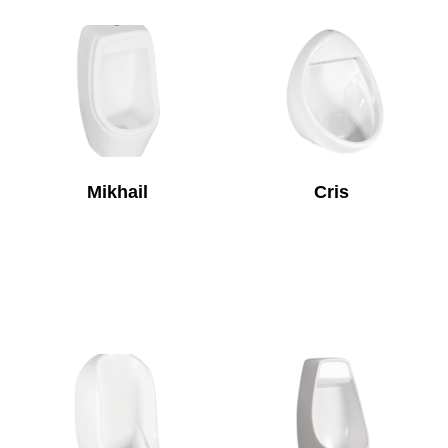
Mikhail
Cris