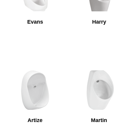
Evans
Harry
Artize
Martin