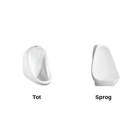
Tot
Sprog