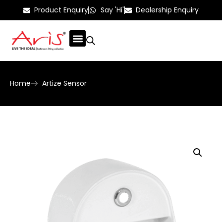
Product Enquiry
Say 'Hi'
Dealership Enquiry
Home
Artize Sensor