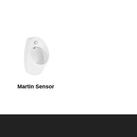
Martin Sensor