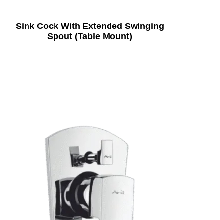
Sink Cock With Extended Swinging
Spout (Table Mount)