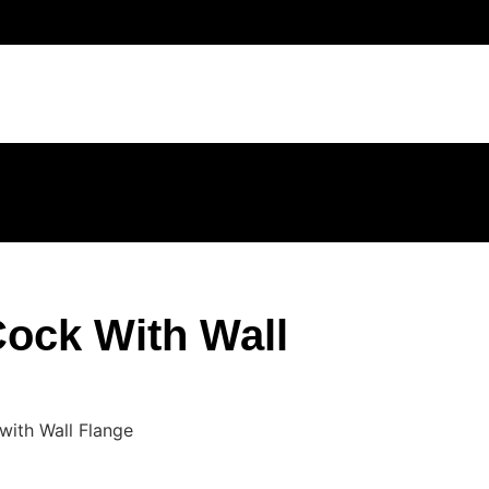
ock With Wall
with Wall Flange