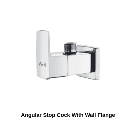
Angular Stop Cock With Wall Flange