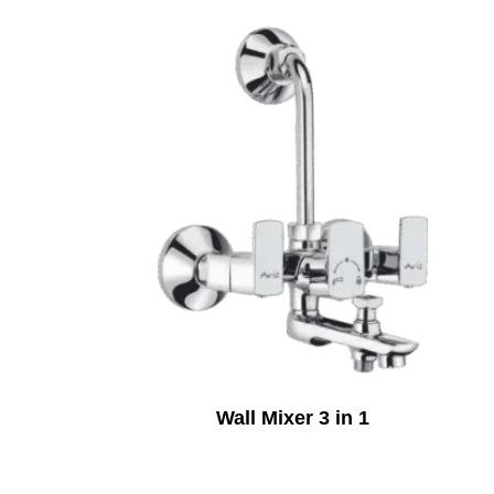
Wall Mixer 3 in 1