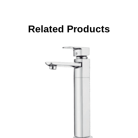
Related Products