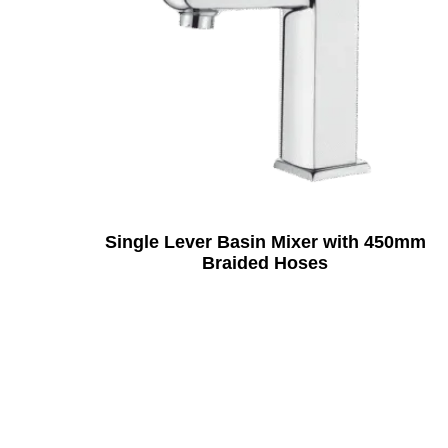
Single Lever Basin Mixer with 450mm
Braided Hoses