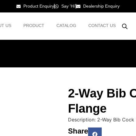
Product Enquiry
Say 'Hi'
Dealership Enquiry
UT US
PRODUCT
CATALOG
CONTACT US
2-Way Bib C
Flange
Description: 2-Way Bib Cock 
Share