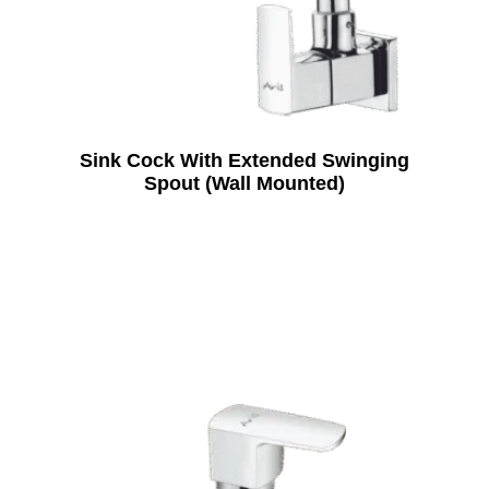
Sink Cock With Extended Swinging
Spout (Wall Mounted)