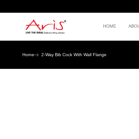
HOME
ABO
Home
2-Way Bib Cock With Wall Flange