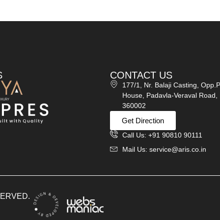
S
CONTACT US
177/1, Nr. Balaji Casting, Opp.
House, Padavla-Veraval Road, 
360002
Get Direction
Call Us: +91 90810 90111
Mail Us: service@aris.co.in
ESERVED.