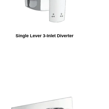
Single Lever 3-Inlet Diverter