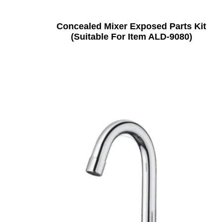
Concealed Mixer Exposed Parts Kit
(Suitable For Item ALD-9080)