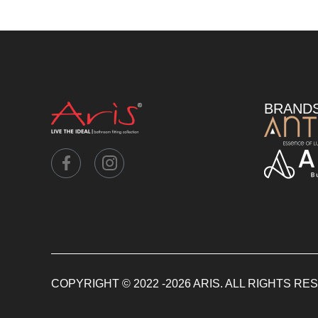
BRAND
COPYRIGHT © 2022 -2026 ARIS. ALL RIGHTS R