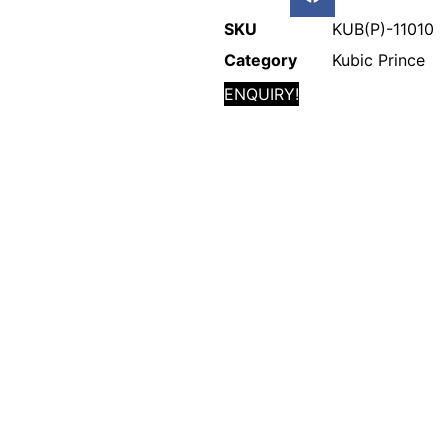
SKU
KUB(P)-11010
Category
Kubic Prince
ENQUIRY!