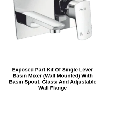
Exposed Part Kit Of Single Lever
Basin Mixer (Wall Mounted) With
Basin Spout, Glassi And Adjustable
Wall Flange