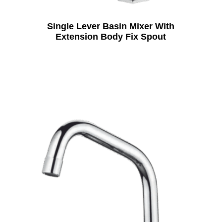
Single Lever Basin Mixer With
Extension Body Fix Spout