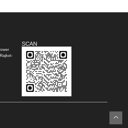
SCAN
Power
Rajkot-