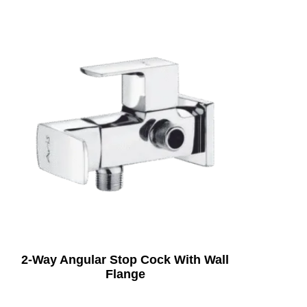
2-Way Angular Stop Cock With Wall
Flange