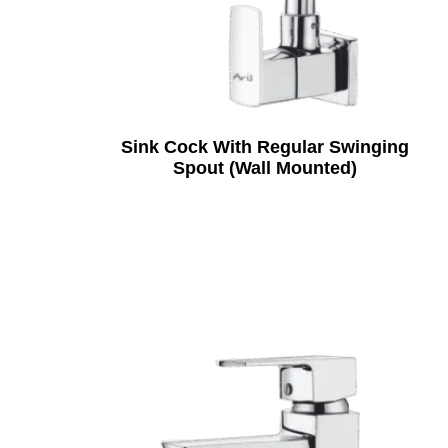
Sink Cock With Regular Swinging
Spout (Wall Mounted)