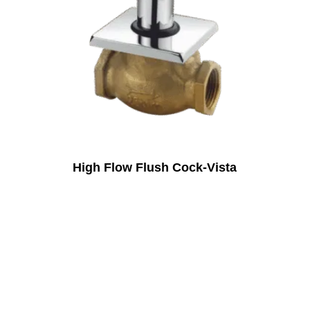
High Flow Flush Cock-Vista