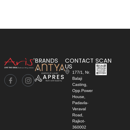
BRANDS
CONTACT
SCAN
US
177/1, Nr.
Balaji
Casting,
Opp.Power
House,
Padavla-
Veraval
Road,
Rajkot-
360002