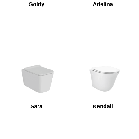
Goldy
Adelina
Sara
Kendall