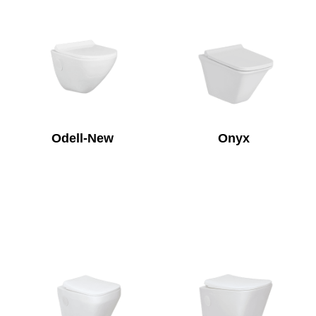
Odell-New
Onyx