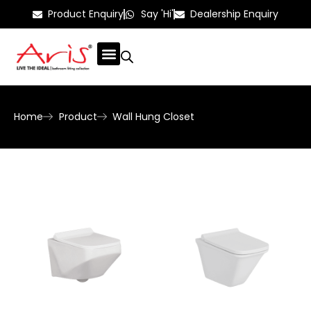
Product Enquiry
Say 'Hi'
Dealership Enquiry
Home
Product
Wall Hung Closet