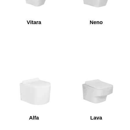
Vitara
Neno
Alfa
Lava