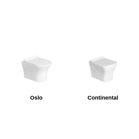
Oslo
Continental