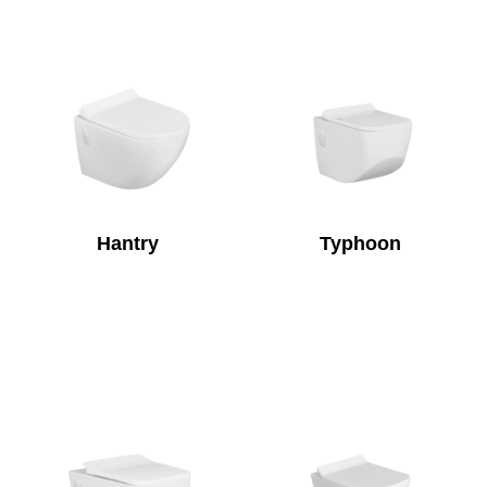
Hantry
Typhoon