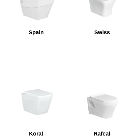
Spain
Swiss
Koral
Rafeal