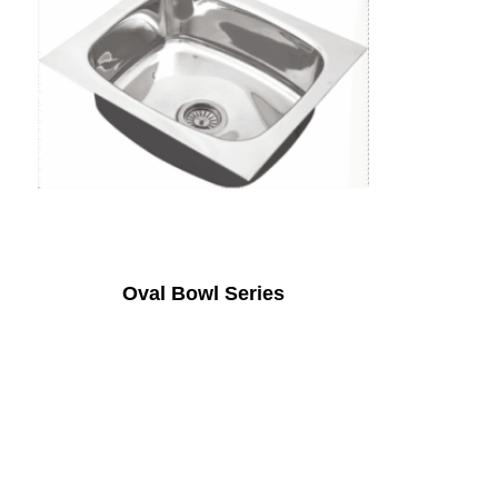
Oval Bowl Series