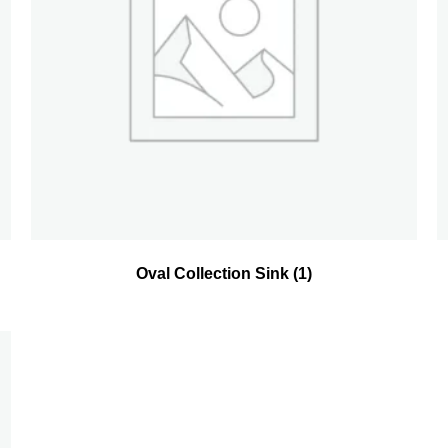
Oval Collection Sink
(1)