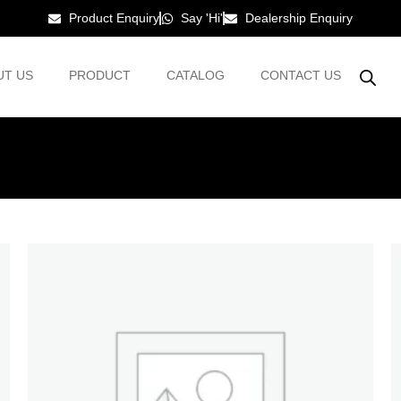
Product Enquiry
Say 'Hi'
Dealership Enquiry
UT US
PRODUCT
CATALOG
CONTACT US