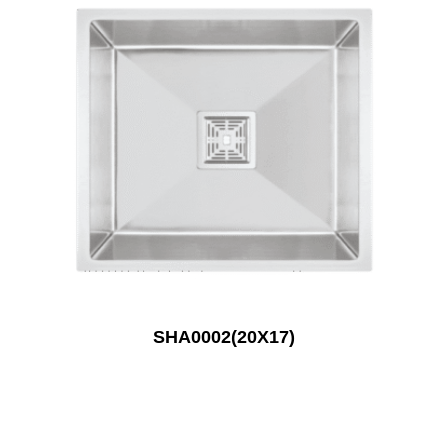
SHA0002(20X17)