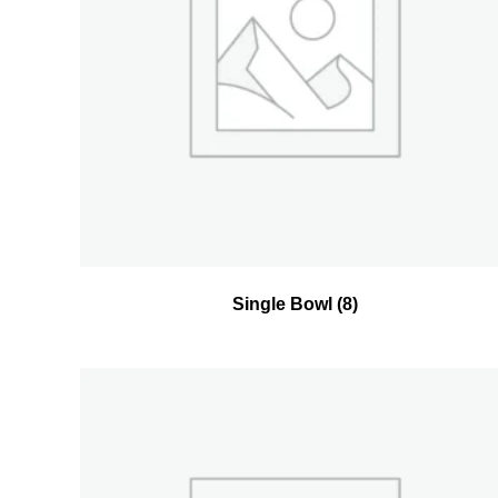
Single Bowl
(8)