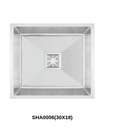
SHA0006(30X18)