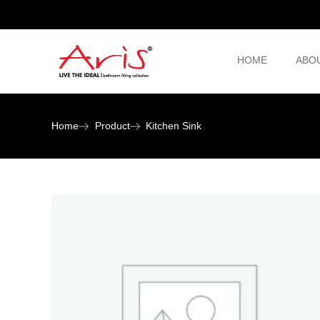
HOME
ABO
Home
Product
Kitchen Sink