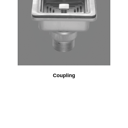
Coupling