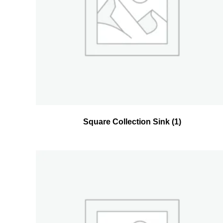
Square Collection Sink
(1)