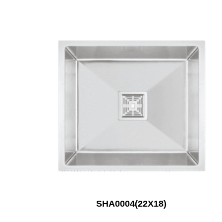
SHA0004(22X18)