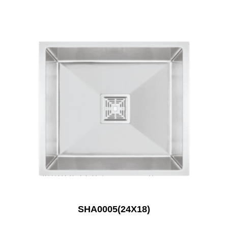
SHA0005(24X18)