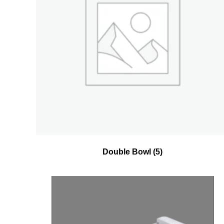
Double Bowl
(5)