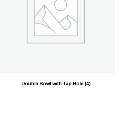
Double Bowl with Tap Hole
(4)