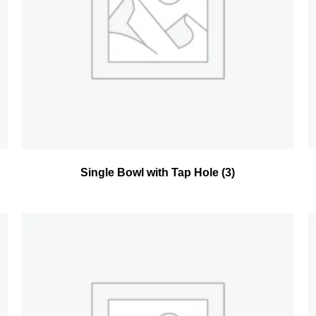
Single Bowl with Tap Hole
(3)