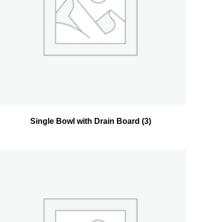
Single Bowl with Drain Board
(3)