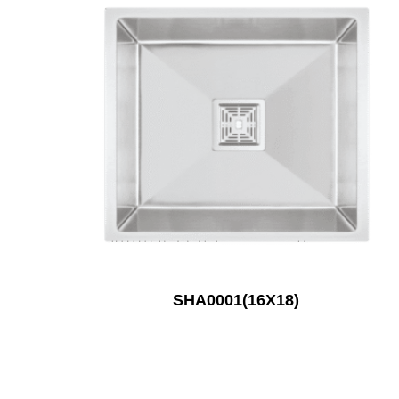
SHA0001(16X18)