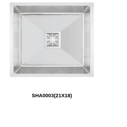
SHA0003(21X18)