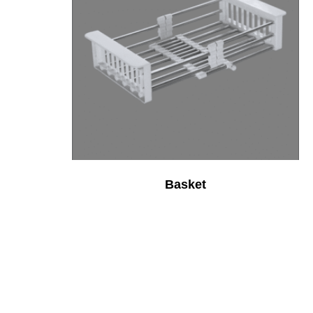
Basket