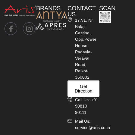
BRANDS
CONTACT
SCAN
US
177/1, Nr.
Balaji
Casting,
Opp.Power
House,
Padavla-
Veraval
Road,
Rajkot-
360002
Get
Direction
Call Us: +91
90810
90111
Mail Us:
service@aris.co.in