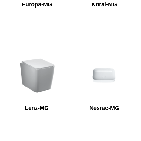
Europa-MG
Koral-MG
Lenz-MG
Nesrac-MG