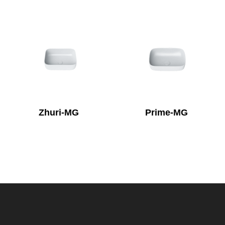
Zhuri-MG
Prime-MG