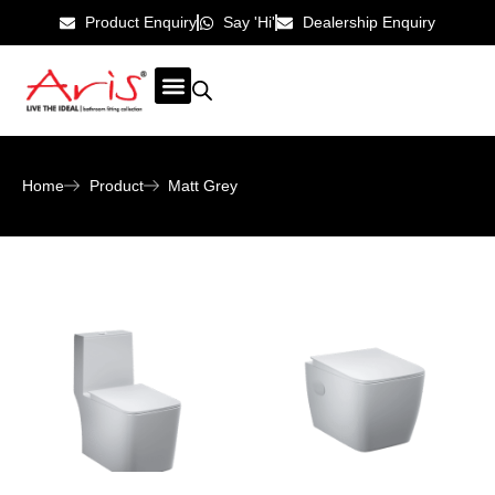
Product Enquiry
Say 'Hi'
Dealership Enquiry
ABOUT US
CONTACT US
Home
Product
Matt Grey