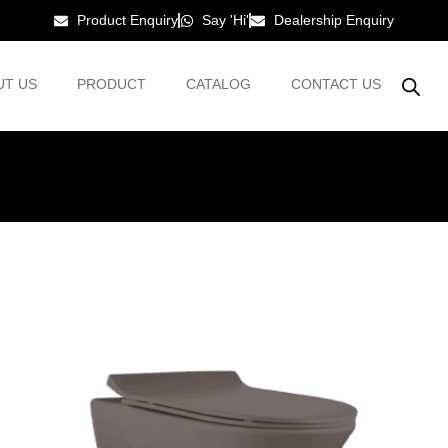
Product Enquiry
Say 'Hi'
Dealership Enquiry
UT US
PRODUCT
CATALOG
CONTACT US