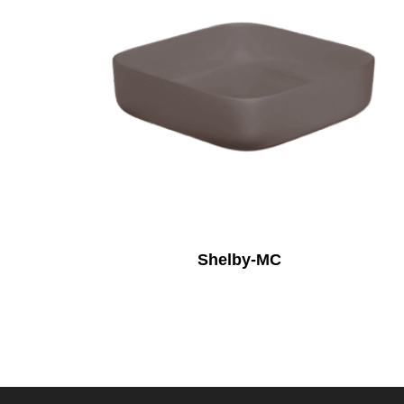
Shelby-MC