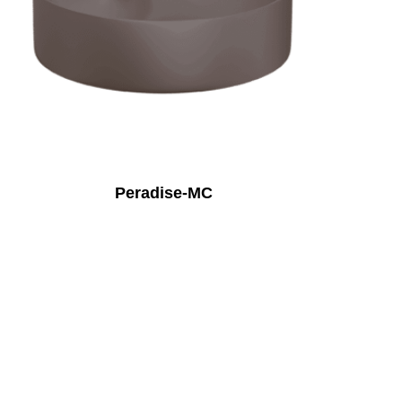
Peradise-MC