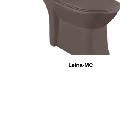
Leina-MC