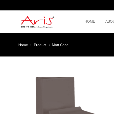
HOME
ABO
Home
Product
Matt Coco