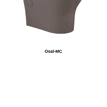
Osal-MC