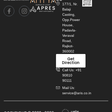
177/1, Nr.
Balaji
Casting,
Opp.Power
House,
Padavla-
Veraval
Road,
Rajkot-
360002
Get
Direction
Call Us: +91
90810
90111
Mail Us:
service@aris.co.in