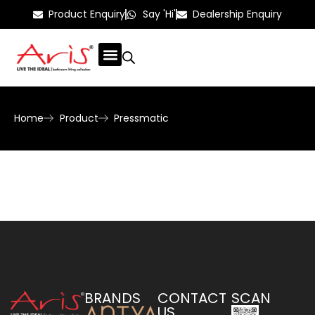
Product Enquiry
Say 'Hi'
Dealership Enquiry
Home
Product
Pressmatic
BRANDS
CONTACT
SCAN
US