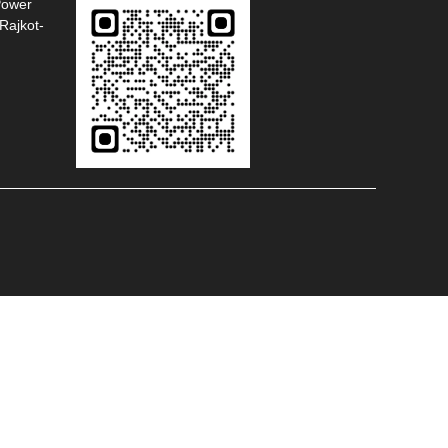
Power
Rajkot-