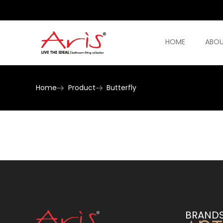
HOME
ABOU
Home
Product
Butterfly
BRAND