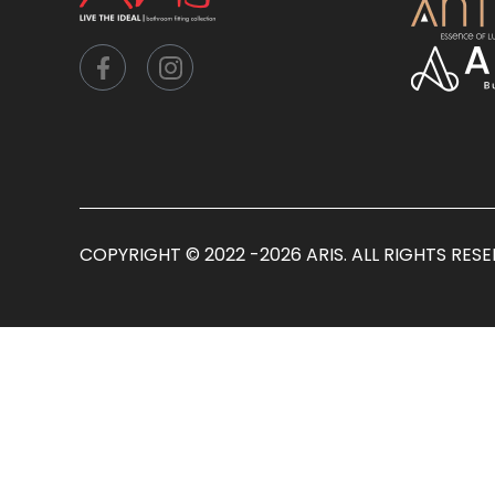
COPYRIGHT © 2022 -2026 ARIS. ALL RIGHTS RES