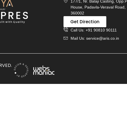
177/1, Nr. Balaji Casting, Opp.
House, Padavla-Veraval Road, 
360002
Get Direction
Call Us: +91 90810 90111
Mail Us: service@aris.co.in
ERVED.