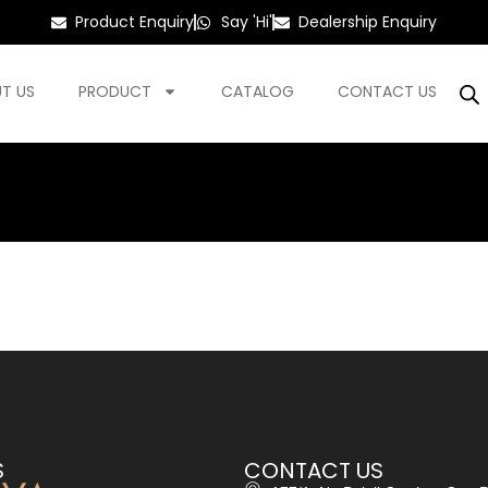
Product Enquiry
Say 'Hi'
Dealership Enquiry
T US
PRODUCT
CATALOG
CONTACT US
S
CONTACT US